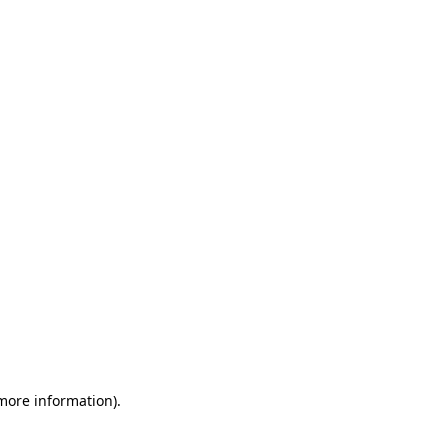
 more information)
.