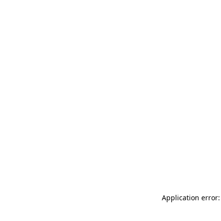
Application error