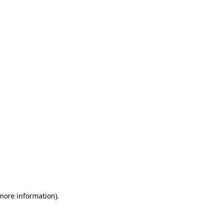
 more information)
.