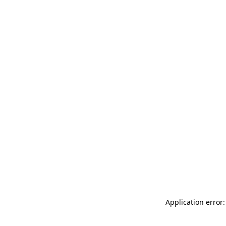
Application error