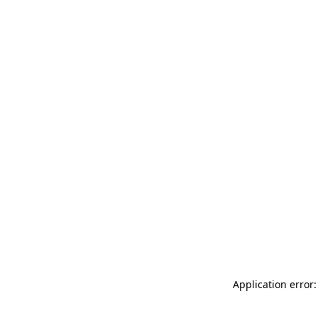
Application error