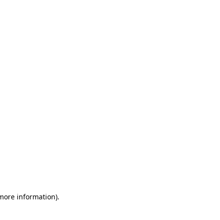
 more information)
.