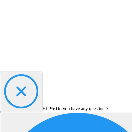
Hi! 👋 Do you have any questions?