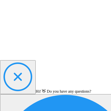
Hi! 👋 Do you have any questions?