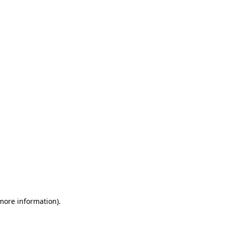
 more information)
.