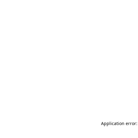
Application error