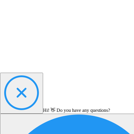
Hi! 👋 Do you have any questions?