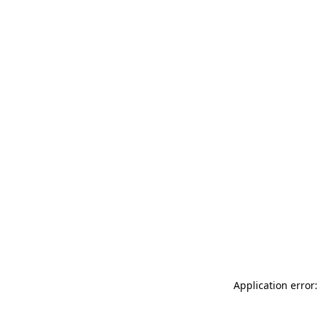
Application error