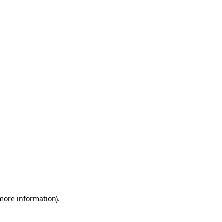
 more information)
.