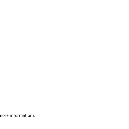
 more information)
.