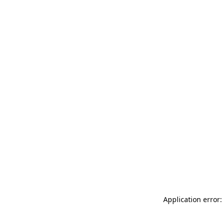
Application error