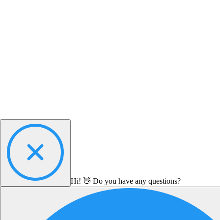
Hi! 👋 Do you have any questions?