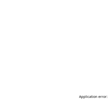
Application error