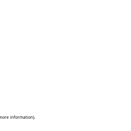
 more information)
.