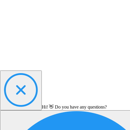
Hi! 👋 Do you have any questions?