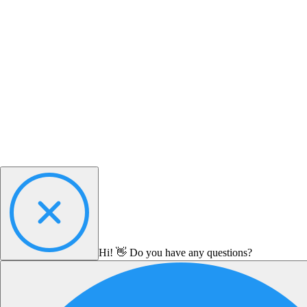
Hi! 👋 Do you have any questions?