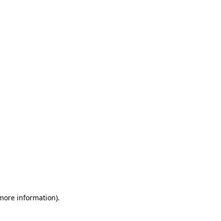
 more information)
.