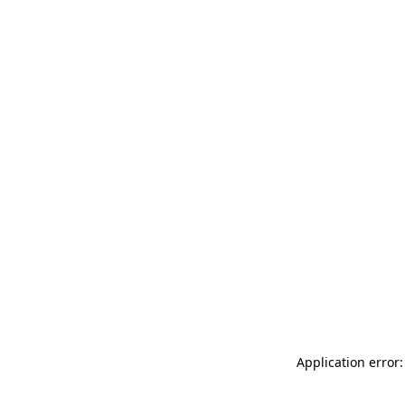
Application error