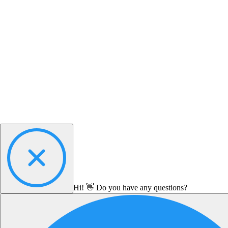
Hi! 👋 Do you have any questions?