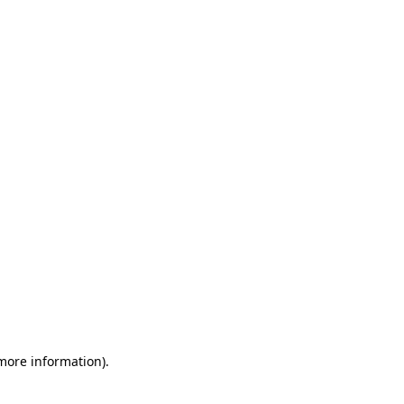
 more information)
.