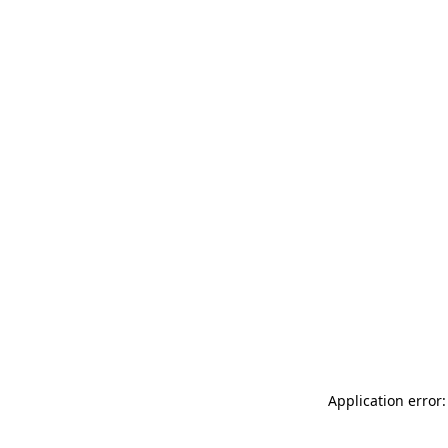
Application error