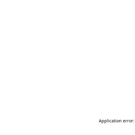
Application error