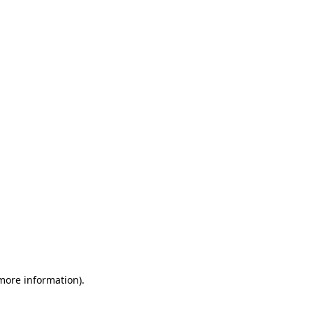
 more information)
.