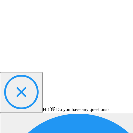
Hi! 👋 Do you have any questions?