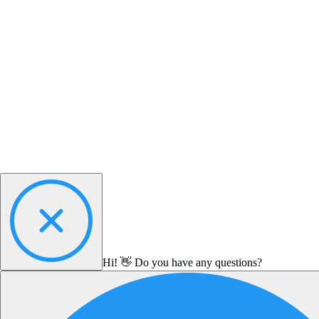
Hi! 👋 Do you have any questions?