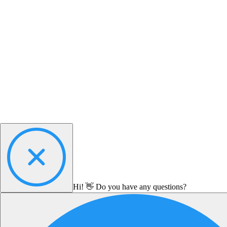
Hi! 👋 Do you have any questions?