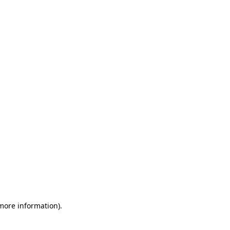
 more information)
.