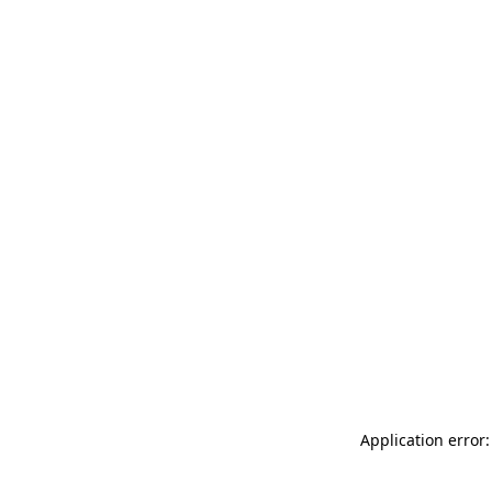
Application error