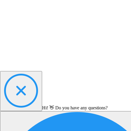
Hi! 👋 Do you have any questions?