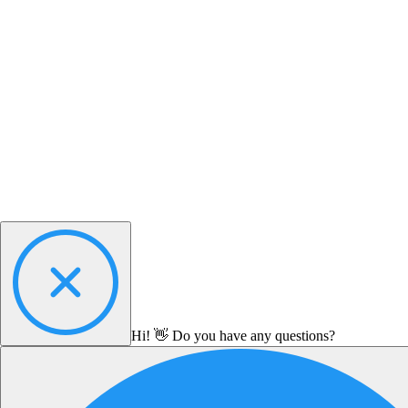
Hi! 👋 Do you have any questions?