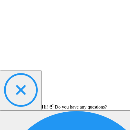
Hi! 👋 Do you have any questions?