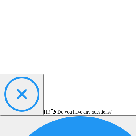
Hi! 👋 Do you have any questions?