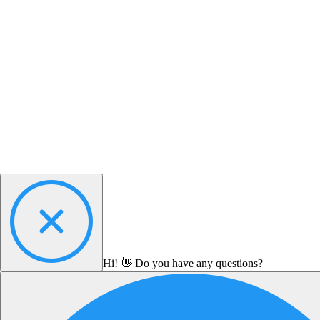
Hi! 👋 Do you have any questions?