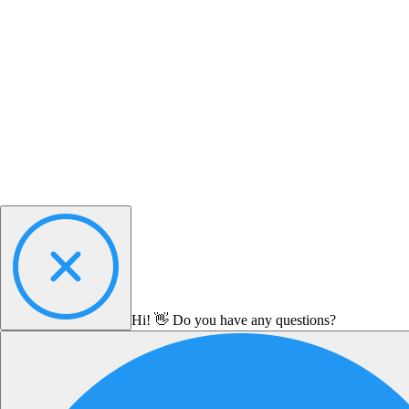
Hi! 👋 Do you have any questions?