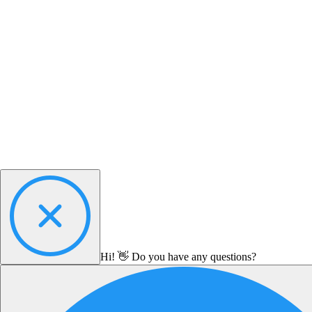
Hi! 👋 Do you have any questions?