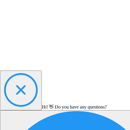
Hi! 👋 Do you have any questions?