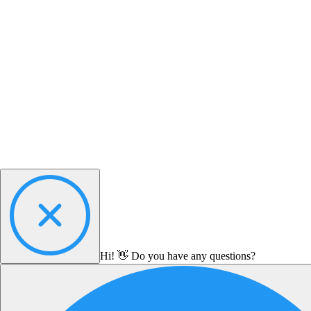
Hi! 👋 Do you have any questions?