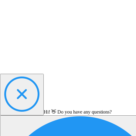
Hi! 👋 Do you have any questions?